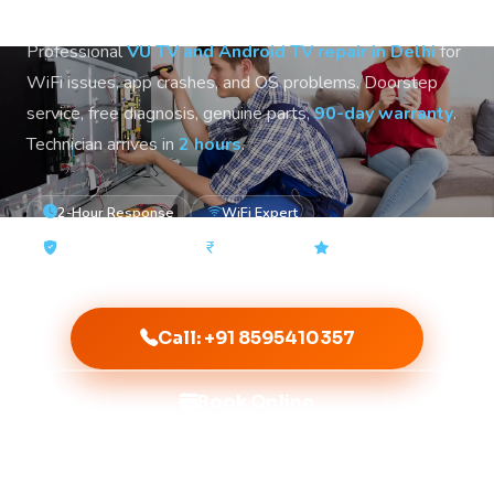
Professional
VU TV and Android TV repair in Delhi
for
WiFi issues, app crashes, and OS problems. Doorstep
service, free diagnosis, genuine parts,
90-day warranty
.
Technician arrives in
2 hours
.
2-Hour Response
WiFi Expert
90-Day Warranty
From ₹500
4.9★ Rated
Call: +91 8595410357
Book Online