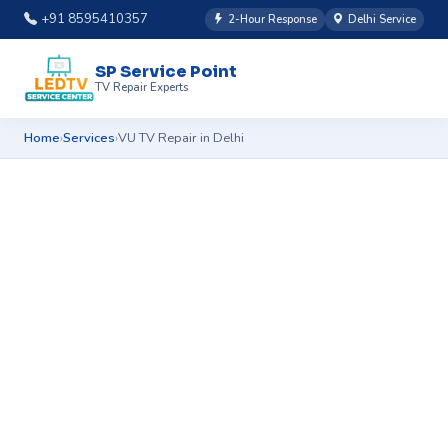
+91 8595410357
2-Hour Response
Delhi Service
SP Service Point
TV Repair Experts
Home
Services
VU TV Repair in Delhi
›
›