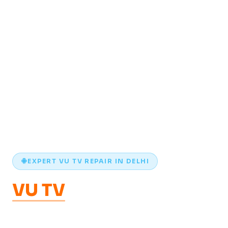
EXPERT VU TV REPAIR IN DELHI
VU TV
Repair
in Delhi —
WiFi, Apps & Android