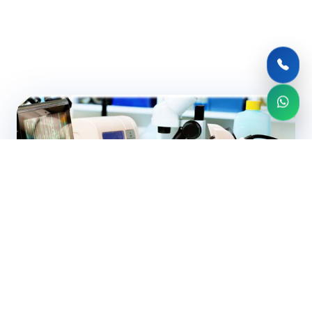
CERTIFIED EXPERTS