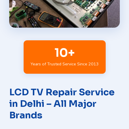
10+
Years of Trusted Service Since 2013
LCD TV Repair Service
in Delhi – All Major
Brands