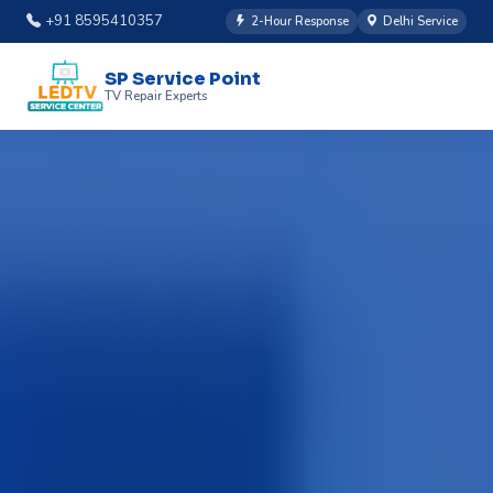
+91 8595410357
2-Hour Response
Delhi Service
SP Service Point
TV Repair Experts