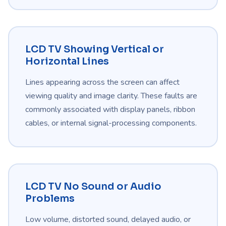
LCD TV Showing Vertical or
Horizontal Lines
Lines appearing across the screen can affect
viewing quality and image clarity. These faults are
commonly associated with display panels, ribbon
cables, or internal signal-processing components.
LCD TV No Sound or Audio
Problems
Low volume, distorted sound, delayed audio, or