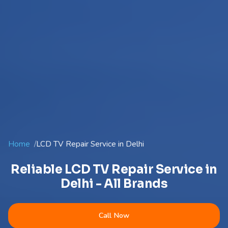
Home
LCD TV Repair Service in Delhi
Reliable LCD TV Repair Service in
Delhi - All Brands
Call Now