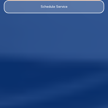
Schedule Service