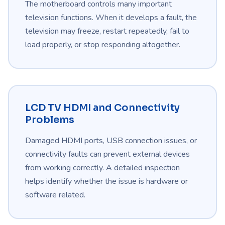
The motherboard controls many important
television functions. When it develops a fault, the
television may freeze, restart repeatedly, fail to
load properly, or stop responding altogether.
LCD TV HDMI and Connectivity
Problems
Damaged HDMI ports, USB connection issues, or
connectivity faults can prevent external devices
from working correctly. A detailed inspection
helps identify whether the issue is hardware or
software related.