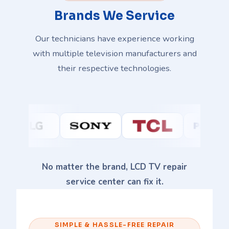
Brands We Service
Our technicians have experience working
with multiple television manufacturers and
their respective technologies.
No matter the brand, LCD TV repair
service center can fix it.
SIMPLE & HASSLE-FREE REPAIR