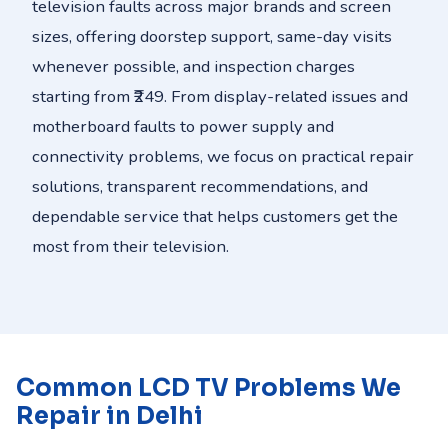
television faults across major brands and screen
sizes, offering doorstep support, same-day visits
whenever possible, and inspection charges
starting from ₹249. From display-related issues and
motherboard faults to power supply and
connectivity problems, we focus on practical repair
solutions, transparent recommendations, and
dependable service that helps customers get the
most from their television.
Common LCD TV Problems We
Repair in Delhi