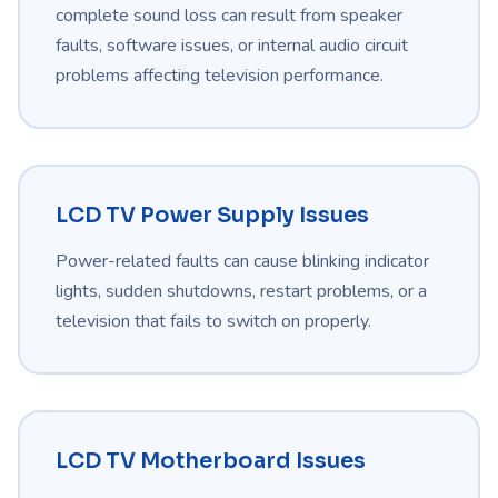
complete sound loss can result from speaker
faults, software issues, or internal audio circuit
problems affecting television performance.
LCD TV Power Supply Issues
Power-related faults can cause blinking indicator
lights, sudden shutdowns, restart problems, or a
television that fails to switch on properly.
LCD TV Motherboard Issues