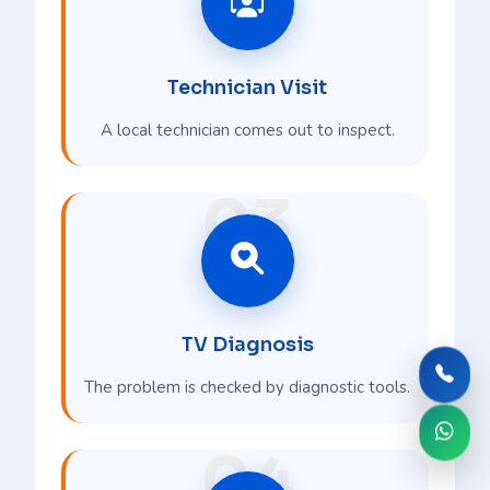
Technician Visit
A local technician comes out to inspect.
03
TV Diagnosis
The problem is checked by diagnostic tools.
04