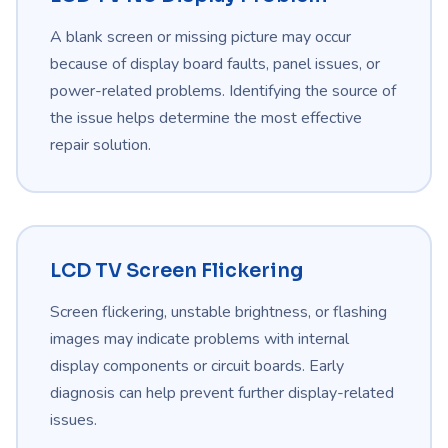
A blank screen or missing picture may occur
because of display board faults, panel issues, or
power-related problems. Identifying the source of
the issue helps determine the most effective
repair solution.
LCD TV Screen Flickering
Screen flickering, unstable brightness, or flashing
images may indicate problems with internal
display components or circuit boards. Early
diagnosis can help prevent further display-related
issues.