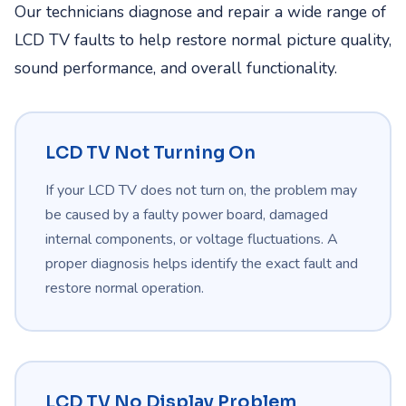
Our technicians diagnose and repair a wide range of
LCD TV faults to help restore normal picture quality,
sound performance, and overall functionality.
LCD TV Not Turning On
If your LCD TV does not turn on, the problem may
be caused by a faulty power board, damaged
internal components, or voltage fluctuations. A
proper diagnosis helps identify the exact fault and
restore normal operation.
LCD TV No Display Problem