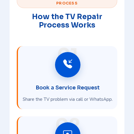
PROCESS
How the TV Repair
Process Works
01
Book a Service Request
Share the TV problem via call or WhatsApp.
02