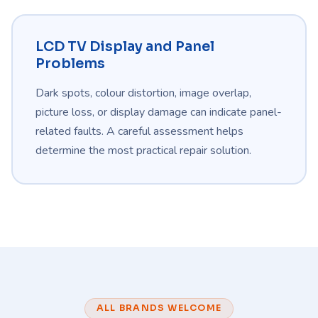
LCD TV Display and Panel
Problems
Dark spots, colour distortion, image overlap,
picture loss, or display damage can indicate panel-
related faults. A careful assessment helps
determine the most practical repair solution.
ALL BRANDS WELCOME