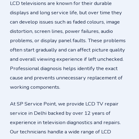
LCD televisions are known for their durable
displays and long service life, but over time they
can develop issues such as faded colours, image
distortion, screen lines, power failures, audio
problems, or display panel faults. These problems
often start gradually and can affect picture quality
and overall viewing experience if left unchecked.
Professional diagnosis helps identify the exact
cause and prevents unnecessary replacement of
working components.
At SP Service Point, we provide LCD TV repair
service in Delhi backed by over 12 years of
experience in television diagnostics and repairs.
Our technicians handle a wide range of LCD